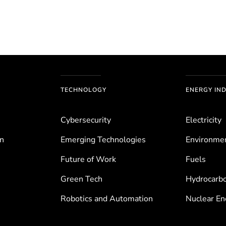
TECHNOLOGY
ENERGY IN
Cybersecurity
Electricity
on
Emerging Technologies
Environ­me
Future of Work
Fuels
Green Tech
Hydrocarb
Robotics and Automation
Nuclear En