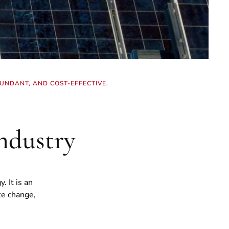
UNDANT, AND COST-EFFECTIVE.
ndustry
 It is an
te change,