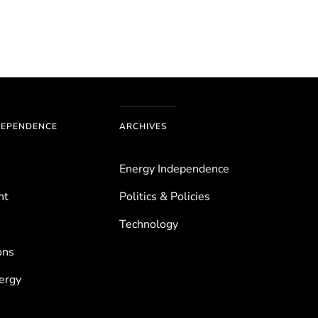
DEPENDENCE
ARCHIVES
Energy Independence
nt
Politics & Policies
Technology
ons
ergy