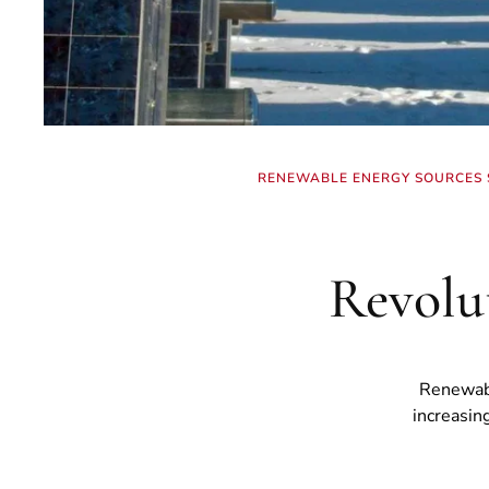
RENEWABLE ENERGY SOURCES S
Revolu
Renewabl
increasin