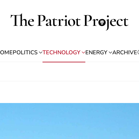
OME
POLITICS
TECHNOLOGY
ENERGY
ARCHIVE