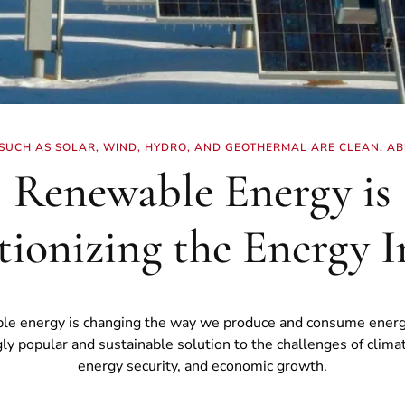
UCH AS SOLAR, WIND, HYDRO, AND GEOTHERMAL ARE CLEAN, AB
Renewable Energy is
tionizing the Energy I
e energy is changing the way we produce and consume energy.
gly popular and sustainable solution to the challenges of clima
energy security, and economic growth.