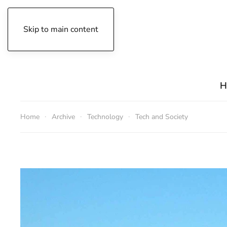
Skip to main content
Friday, August 7, 2026
H
Home
Archive
Technology
Tech and Society