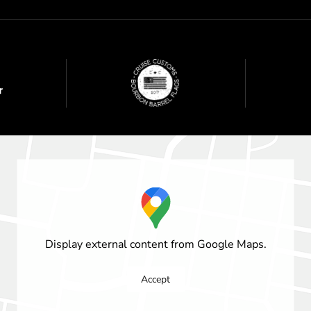
Display external content from Google Maps.
Accept