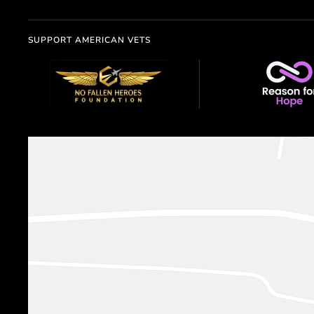
SUPPORT AMERICAN VETS