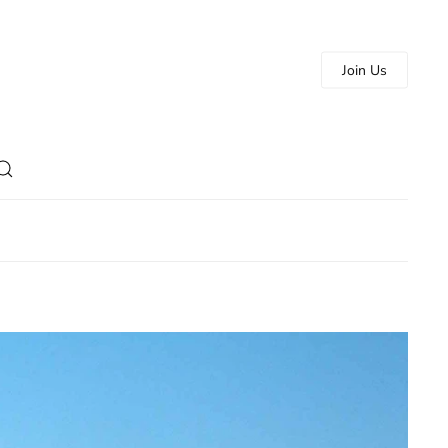
Join Us