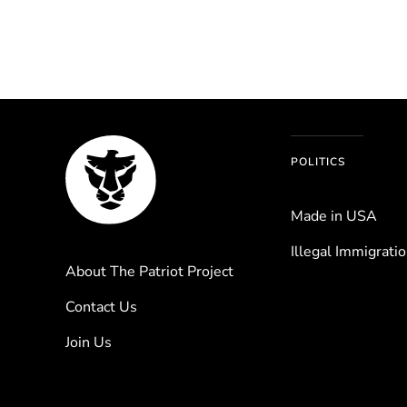
POLITICS
Made in USA
Illegal Immigrati
About The Patriot Project
Contact Us
Join Us