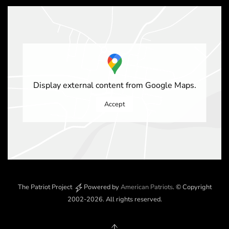
Display external content from Google Maps.
Accept
The Patriot Project
Powered by
American Patriots
.
© Copyright
2002-2026
. All rights reserved.