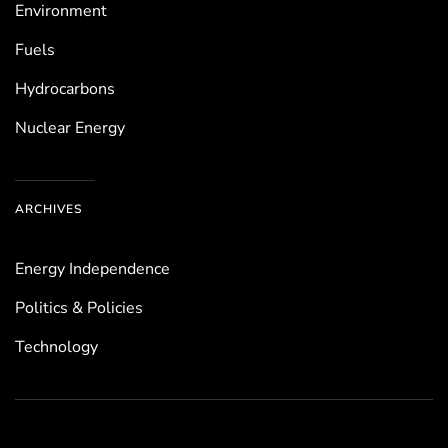
Environ­ment
Fuels
Hydrocarbons
Nuclear Energy
ARCHIVES
Energy Independence
Politics & Policies
Technology