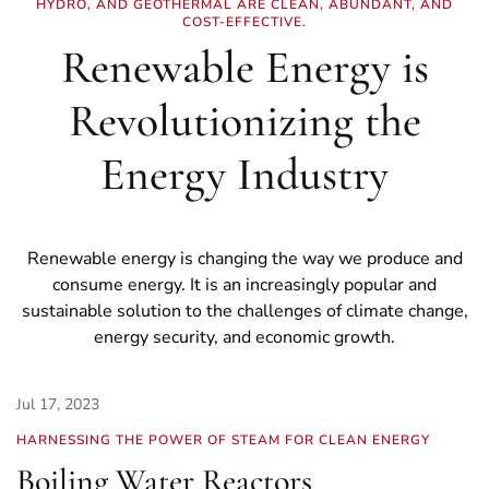
HYDRO, AND GEOTHERMAL ARE CLEAN, ABUNDANT, AND
COST-EFFECTIVE.
Renewable Energy is
Revolutionizing the
Energy Industry
Renewable energy is changing the way we produce and
consume energy. It is an increasingly popular and
sustainable solution to the challenges of climate change,
energy security, and economic growth.
Jul 17, 2023
HARNESSING THE POWER OF STEAM FOR CLEAN ENERGY
Boiling Water Reactors