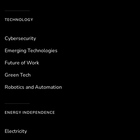
TECHNOLOGY
Cybersecurity
Emerging Technologies
Future of Work
Green Tech
Robotics and Automation
ENERGY INDEPENDENCE
Electricity