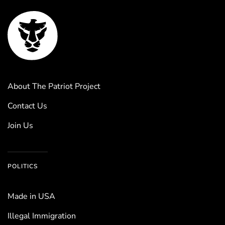
About The Patriot Project
Contact Us
Join Us
POLITICS
Made in USA
Illegal Immigration