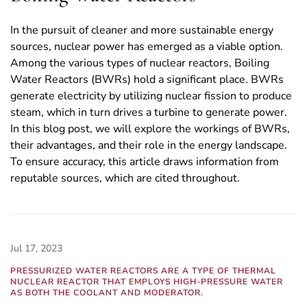
In the pursuit of cleaner and more sustainable energy
sources, nuclear power has emerged as a viable option.
Among the various types of nuclear reactors, Boiling
Water Reactors (BWRs) hold a significant place. BWRs
generate electricity by utilizing nuclear fission to produce
steam, which in turn drives a turbine to generate power.
In this blog post, we will explore the workings of BWRs,
their advantages, and their role in the energy landscape.
To ensure accuracy, this article draws information from
reputable sources, which are cited throughout.
Jul 17, 2023
PRESSURIZED WATER REACTORS ARE A TYPE OF THERMAL
NUCLEAR REACTOR THAT EMPLOYS HIGH-PRESSURE WATER
AS BOTH THE COOLANT AND MODERATOR.