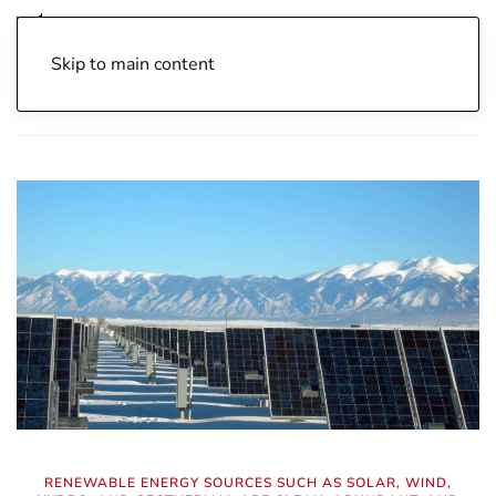
Skip to main content
Home
Archive
Energy Independence
Nuclear Energy
RENEWABLE ENERGY SOURCES SUCH AS SOLAR, WIND,