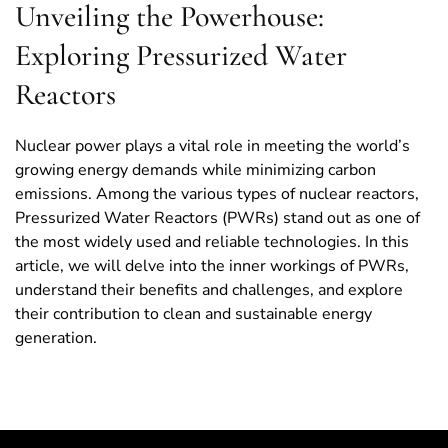
Unveiling the Powerhouse:
Exploring Pressurized Water
Reactors
Nuclear power plays a vital role in meeting the world’s
growing energy demands while minimizing carbon
emissions. Among the various types of nuclear reactors,
Pressurized Water Reactors (PWRs) stand out as one of
the most widely used and reliable technologies. In this
article, we will delve into the inner workings of PWRs,
understand their benefits and challenges, and explore
their contribution to clean and sustainable energy
generation.