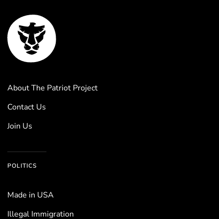
About The Patriot Project
Contact Us
Join Us
POLITICS
Made in USA
Illegal Immigration