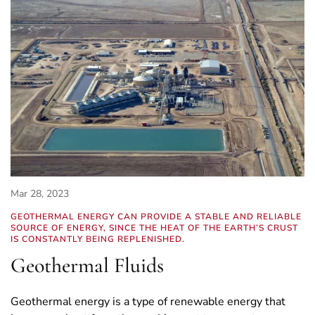
Mar 28, 2023
GEOTHERMAL ENERGY CAN PROVIDE A STABLE AND RELIABLE
SOURCE OF ENERGY, SINCE THE HEAT OF THE EARTH’S CRUST
IS CONSTANTLY BEING REPLENISHED.
Geothermal Fluids
Geothermal energy is a type of renewable energy that