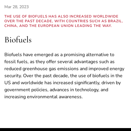
Mar 28, 2023
THE USE OF BIOFUELS HAS ALSO INCREASED WORLDWIDE
OVER THE PAST DECADE, WITH COUNTRIES SUCH AS BRAZIL,
CHINA, AND THE EUROPEAN UNION LEADING THE WAY.
Biofuels
Biofuels have emerged as a promising alternative to
fossil fuels, as they offer several advantages such as
reduced greenhouse gas emissions and improved energy
security. Over the past decade, the use of biofuels in the
US and worldwide has increased significantly, driven by
government policies, advances in technology, and
increasing environmental awareness.