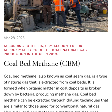
Mar 28, 2023
ACCORDING TO THE EIA, CBM ACCOUNTED FOR
APPROXIMATELY 5% OF THE TOTAL NATURAL GAS
PRODUCTION IN THE US IN 2019.
Coal Bed Methane (CBM)
Coal bed methane, also known as coal seam gas, is a type
of natural gas that is extracted from coal beds. It is
formed when organic matter in coal deposits is broken
down by bacteria, producing methane gas. Coal bed
methane can be extracted through drilling techniques that
are similar to those used for conventional natural gas.