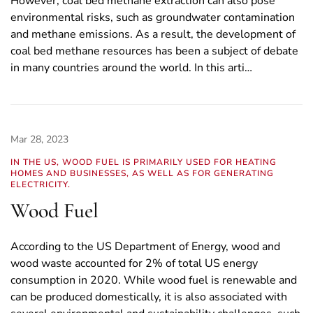
However, coal bed methane extraction can also pose
environmental risks, such as groundwater contamination
and methane emissions. As a result, the development of
coal bed methane resources has been a subject of debate
in many countries around the world. In this arti…
Mar 28, 2023
IN THE US, WOOD FUEL IS PRIMARILY USED FOR HEATING
HOMES AND BUSINESSES, AS WELL AS FOR GENERATING
ELECTRICITY.
Wood Fuel
According to the US Department of Energy, wood and
wood waste accounted for 2% of total US energy
consumption in 2020. While wood fuel is renewable and
can be produced domestically, it is also associated with