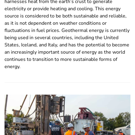
harnesses heat from the earth’s crust to generate
electricity or provide heating and cooling. This energy
source is considered to be both sustainable and reliable,
as it is not dependent on weather conditions or
fluctuations in fuel prices. Geothermal energy is currently
being used in several countries, including the United
States, Iceland, and Italy, and has the potential to become
an increasingly important source of energy as the world
continues to transition to more sustainable forms of
energy.