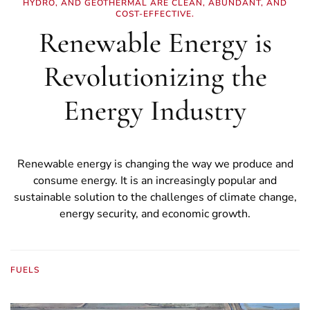
HYDRO, AND GEOTHERMAL ARE CLEAN, ABUNDANT, AND
COST-EFFECTIVE.
Renewable Energy is
Revolutionizing the
Energy Industry
Renewable energy is changing the way we produce and
consume energy. It is an increasingly popular and
sustainable solution to the challenges of climate change,
energy security, and economic growth.
FUELS