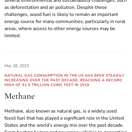
several environmental and sustainability challenges, such
as deforestation and air pollution. Despite these
challenges, wood fuel is likely to remain an important
energy source for many communities, particularly in rural
areas, where access to other energy sources may be
limited.
Mar 28, 2023
NATURAL GAS CONSUMPTION IN THE US HAS BEEN STEADILY
INCREASING OVER THE PAST DECADE, REACHING A RECORD
HIGH OF 31.5 TRILLION CUBIC FEET IN 2019.
Methane
Methane, also known as natural gas, is a widely used
fossil fuel that has played a significant role in the United
States and the world’s energy mix over the past decade.