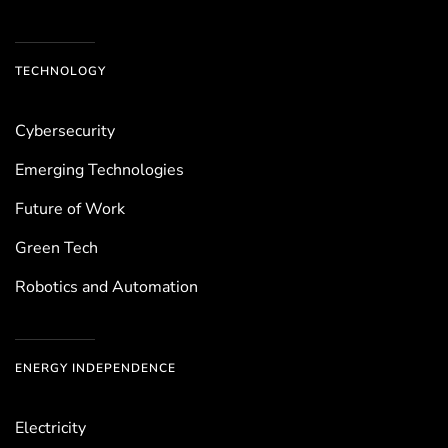
TECHNOLOGY
Cybersecurity
Emerging Technologies
Future of Work
Green Tech
Robotics and Automation
ENERGY INDEPENDENCE
Electricity