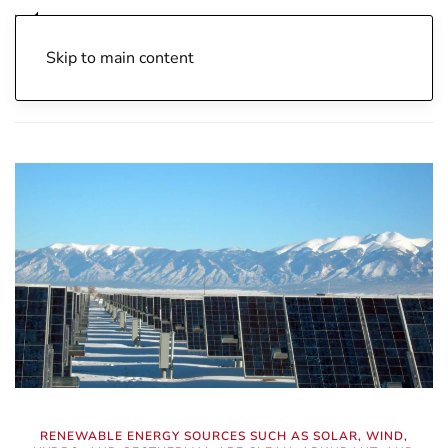
Skip to main content
Home
Archive
Energy Independence
Fuels
RENEWABLE ENERGY SOURCES SUCH AS SOLAR, WIND,