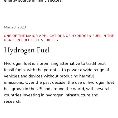
energy source in many sectors.
Mar 28, 2023
ONE OF THE MAJOR APPLICATIONS OF HYDROGEN FUEL IN THE
USA IS IN FUEL CELL VEHICLES.
Hydrogen Fuel
Hydrogen fuel is a promising alternative to traditional
fossil fuels, with the potential to power a wide range of
vehicles and devices without producing harmful
emissions. Over the past decade, the use of hydrogen fuel
has grown in the US and around the world, with several
countries investing in hydrogen infrastructure and
research.