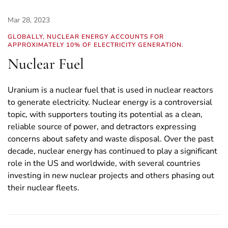
Mar 28, 2023
GLOBALLY, NUCLEAR ENERGY ACCOUNTS FOR
APPROXIMATELY 10% OF ELECTRICITY GENERATION.
Nuclear Fuel
Uranium is a nuclear fuel that is used in nuclear reactors
to generate electricity. Nuclear energy is a controversial
topic, with supporters touting its potential as a clean,
reliable source of power, and detractors expressing
concerns about safety and waste disposal. Over the past
decade, nuclear energy has continued to play a significant
role in the US and worldwide, with several countries
investing in new nuclear projects and others phasing out
their nuclear fleets.