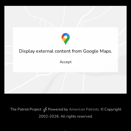
Display external content from Google Maps.
Accept
The Patriot Project
Powered by
American Patriots
.
© Copyright
2002-2026
. All rights reserved.