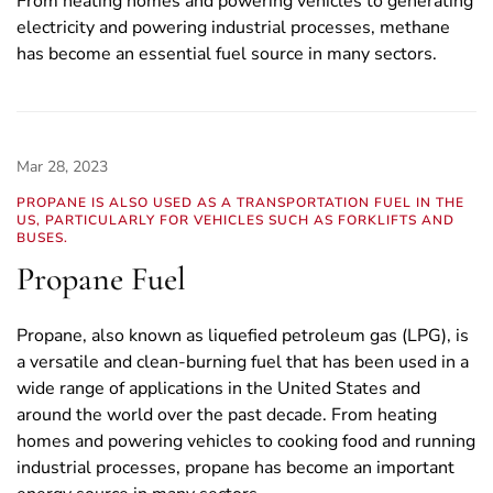
From heating homes and powering vehicles to generating
electricity and powering industrial processes, methane
has become an essential fuel source in many sectors.
Mar 28, 2023
PROPANE IS ALSO USED AS A TRANSPORTATION FUEL IN THE
US, PARTICULARLY FOR VEHICLES SUCH AS FORKLIFTS AND
BUSES.
Propane Fuel
Propane, also known as liquefied petroleum gas (LPG), is
a versatile and clean-burning fuel that has been used in a
wide range of applications in the United States and
around the world over the past decade. From heating
homes and powering vehicles to cooking food and running
industrial processes, propane has become an important