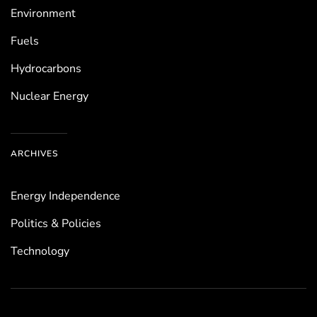
Environ­ment
Fuels
Hydrocarbons
Nuclear Energy
ARCHIVES
Energy Independence
Politics & Policies
Technology